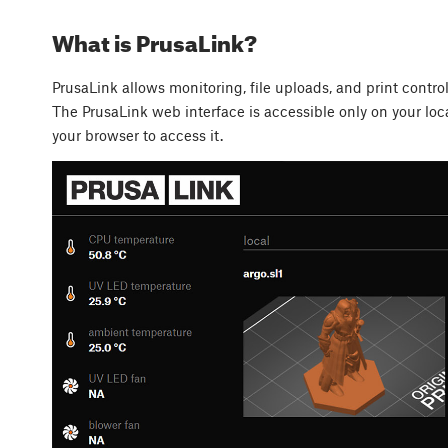
What is PrusaLink?
PrusaLink allows monitoring, file uploads, and print contro
The PrusaLink web interface is accessible only on your loca
your browser to access it.