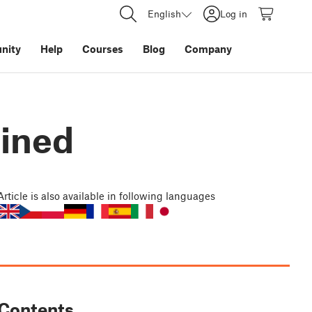
English
Log in
nity
Help
Courses
Blog
Company
ained
Article
is also available in following languages
Contents