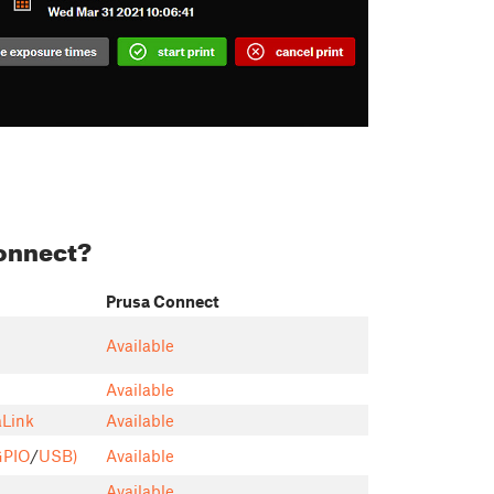
Connect?
Prusa Connect
Available
Available
aLink
Available
GPIO
/
USB)
Available
Available