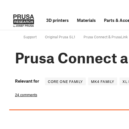
3D printers
Materials
Parts
&
Acce
Support
Original Prusa SL1
Prusa Connect & PrusaLink
Prusa Connect a
Relevant for
CORE ONE FAMILY
MK4 FAMILY
XL 
24 comments