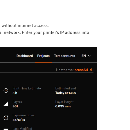
l without internet access.
l network. Enter your printer's IP address into