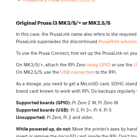
Original Prusa i3 MK3/S/+ or MK2.5/S
In this case, the PrusaLink name also refers to the required
PrusaLink supersedes the discontinued
PrusaPrint solution
To use the Prusa Connect, first set up the PrusaLink on your
On MK3/S/+, attach the RPi Zero
using GPIO
or use the
U
On MK2.5/S, use the
USB connection
to the RPi.
As a storage, you need to get a MicroSD card, SDHC standa
brand card known to work with RPi. Do backups regularly t
Supported boards (GPIO):
Pi Zero 2 W, Pi Zero W
Supported boards (USB)
: Pi 3, Pi 3+, Pi 4, Pi 5
Unsupported:
Pi Zero, Pi 2 and older.
While powered up, do not:
Move the printer's axes by hand
insert or remove the microSD card inside the RPi. Don't to