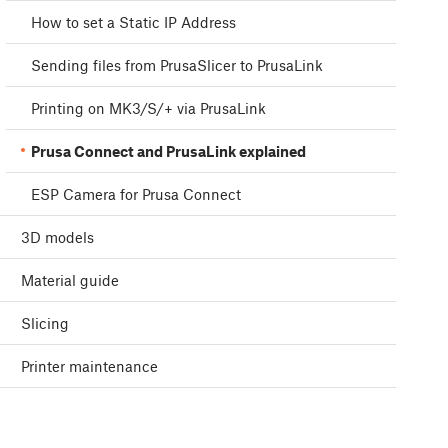
How to set a Static IP Address
Sending files from PrusaSlicer to PrusaLink
Printing on MK3/S/+ via PrusaLink
Prusa Connect and PrusaLink explained
ESP Camera for Prusa Connect
3D models
Material guide
Slicing
Printer maintenance