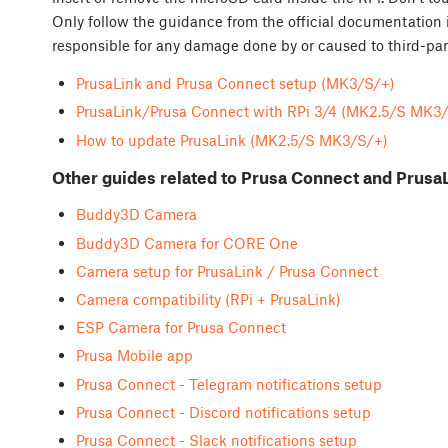
Only follow the guidance from the official documentation 
responsible for any damage done by or caused to third-par
PrusaLink and Prusa Connect setup (MK3/S/+)
PrusaLink/Prusa Connect with RPi 3/4 (MK2.5/S MK3
How to update PrusaLink (MK2.5/S MK3/S/+)
Other guides related to Prusa Connect and Prusa
Buddy3D Camera
Buddy3D Camera for CORE One
Camera setup for PrusaLink / Prusa Connect
Camera compatibility (RPi + PrusaLink)
ESP Camera for Prusa Connect
Prusa Mobile app
Prusa Connect - Telegram notifications setup
Prusa Connect - Discord notifications setup
Prusa Connect - Slack notifications setup