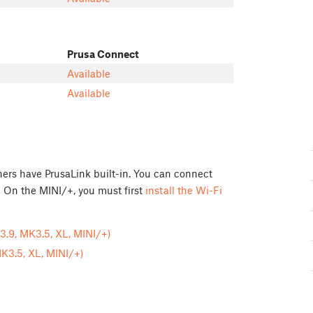
Prusa Connect
Available
Available
rs have PrusaLink built-in. You can connect
 On the MINI/+, you must first
install the Wi-Fi
.9, MK3.5, XL, MINI/+)
K3.5, XL, MINI/+)