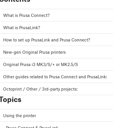
What is Prusa Connect?
What is PrusaLink?
How to set up PrusaLink and Prusa Connect?
New-gen Original Prusa printers
Original Prusa i3 MK3/S/+ or MK2.5/S
Other guides related to Prusa Connect and PrusaLink:
Octoprint / Other / 3rd-party projects:
Topics
Using the printer
Prusa Connect & PrusaLink