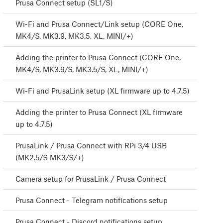
Prusa Connect setup (SL1/S)
Wi-Fi and Prusa Connect/Link setup (CORE One,
MK4/S, MK3.9, MK3.5, XL, MINI/+)
Adding the printer to Prusa Connect (CORE One,
MK4/S, MK3.9/S, MK3.5/S, XL, MINI/+)
Wi-Fi and PrusaLink setup (XL firmware up to 4.7.5)
Adding the printer to Prusa Connect (XL firmware
up to 4.7.5)
PrusaLink / Prusa Connect with RPi 3/4 USB
(MK2.5/S MK3/S/+)
Camera setup for PrusaLink / Prusa Connect
Prusa Connect - Telegram notifications setup
Prusa Connect - Discord notifications setup