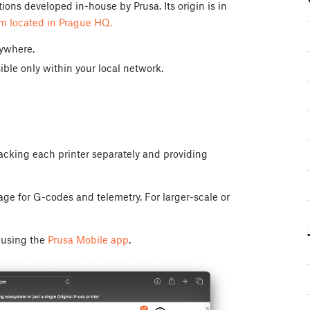
ons developed in-house by Prusa. Its origin is in
rm located in Prague HQ.
nywhere.
ible only within your local network.
racking each printer separately and providing
rage for G-codes and telemetry. For larger-scale or
r using the
Prusa Mobile app
.