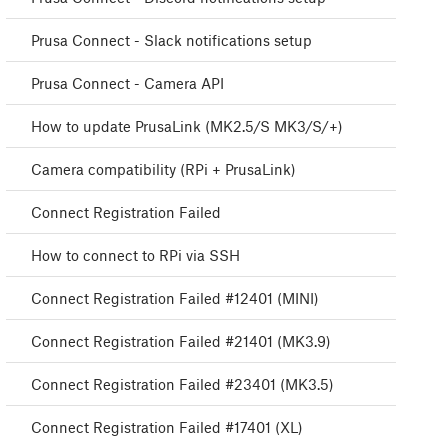
Prusa Connect - Slack notifications setup
Prusa Connect - Camera API
How to update PrusaLink (MK2.5/S MK3/S/+)
Camera compatibility (RPi + PrusaLink)
Connect Registration Failed
How to connect to RPi via SSH
Connect Registration Failed #12401 (MINI)
Connect Registration Failed #21401 (MK3.9)
Connect Registration Failed #23401 (MK3.5)
Connect Registration Failed #17401 (XL)