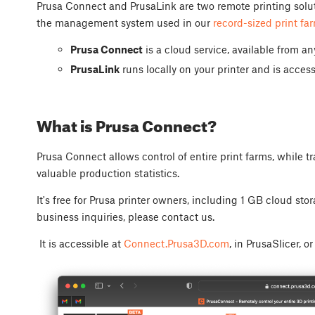
Prusa Connect and PrusaLink are two remote printing soluti
the management system used in our
record-sized print fa
Prusa Connect
is a cloud service, available from a
PrusaLink
runs locally on your printer and is access
What is Prusa Connect?
Prusa Connect allows control of entire print farms, while t
valuable production statistics.
It's free for Prusa printer owners, including 1 GB cloud sto
business inquiries, please contact us.
It is accessible at
Connect.Prusa3D.com
, in PrusaSlicer, o