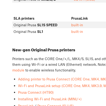
SLA printers
PrusaLink
Original Prusa
SL1S SPEED
built-in
Original Prusa
SL1
built-in
New-gen Original Prusa printers
Printers such as the CORE One/+/L, MK4/S, SL1S, and othe
them using Wi-Fi or a wired LAN (Ethernet) network. Note:
module
to enable wireless functionality.
Adding printer to Prusa Connect (CORE One, MK4, MK3
Wi-Fi and PrusaLink setup (CORE One, MK4, MK3.9, M
Prusa Connect (HT90)
Installing Wi-Fi and PrusaLink (MINI/+)
PrusaLink
/
Prusa Connect (SL1/S)