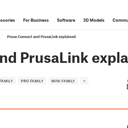
ssories
For Business
Software
3D Models
Commu
Prusa Connect and PrusaLink explained
nd PrusaLink expl
FAMILY
PRO FAMILY
MINI FAMILY
+