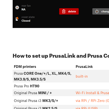
How to set up PrusaLink and Prusa 
FDM printers
PrusaLink
Prusa
CORE One/+/L, XL, MK4/S,
built-in
MK3.9/S, MK3.5/S
Prusa Pro
HT90
Original Prusa
MINI / +
Wi-Fi Install & Prus
Original Prusa i3
MK3/S/+
via RPi / RPi Zero (
Original Prusa i3
MK2.5/S
via RPi (USB)