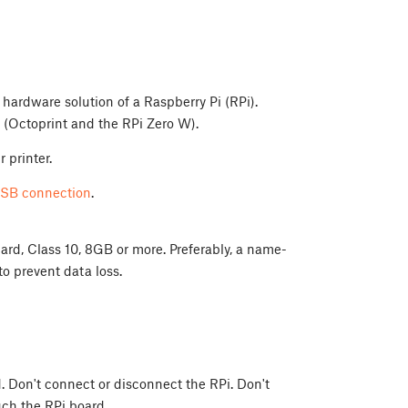
 hardware solution of a Raspberry Pi (RPi).
(Octoprint and the RPi Zero W).
 printer.
SB connection
.
rd, Class 10, 8GB or more. Preferably, a name-
o prevent data loss.
. Don't connect or disconnect the RPi. Don't
uch the RPi board.