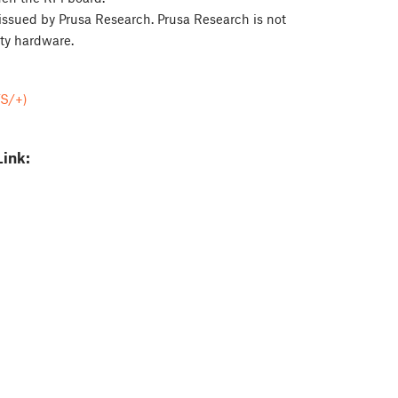
issued by Prusa Research. Prusa Research is not
ty hardware.
/S/+)
Link: