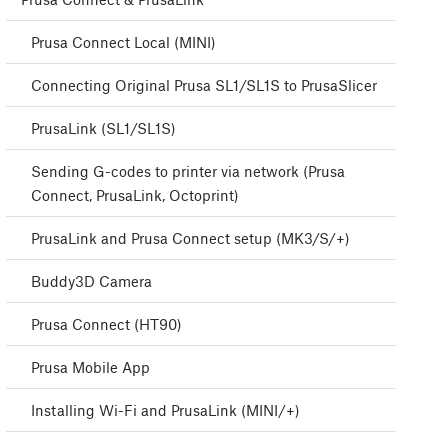
Prusa Connect Local (MINI)
Connecting Original Prusa SL1/SL1S to PrusaSlicer
PrusaLink (SL1/SL1S)
Sending G-codes to printer via network (Prusa
Connect, PrusaLink, Octoprint)
PrusaLink and Prusa Connect setup (MK3/S/+)
Buddy3D Camera
Prusa Connect (HT90)
Prusa Mobile App
Installing Wi-Fi and PrusaLink (MINI/+)