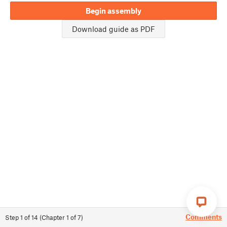
Begin assembly
Download guide as PDF
Comments
Step
1
of
14
(
Chapter
1
of
7
)