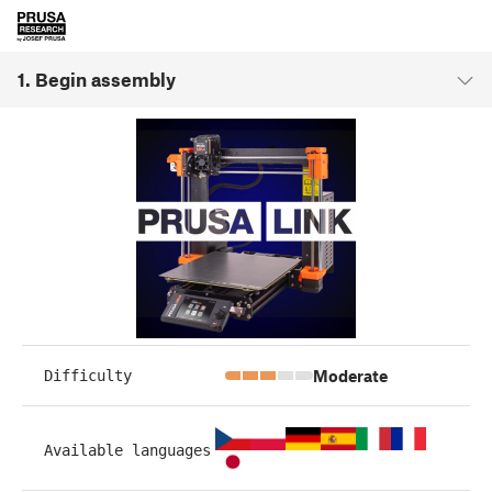
1. Begin assembly
Moderate
Difficulty
Available languages