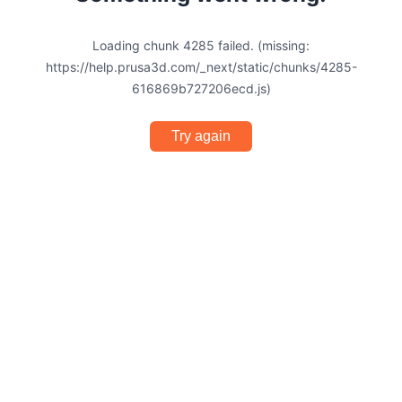
Loading chunk 4285 failed. (missing:
https://help.prusa3d.com/_next/static/chunks/4285-
616869b727206ecd.js)
Try again