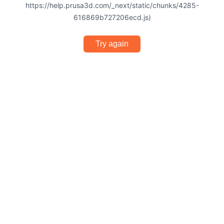
https://help.prusa3d.com/_next/static/chunks/4285-
616869b727206ecd.js)
Try again