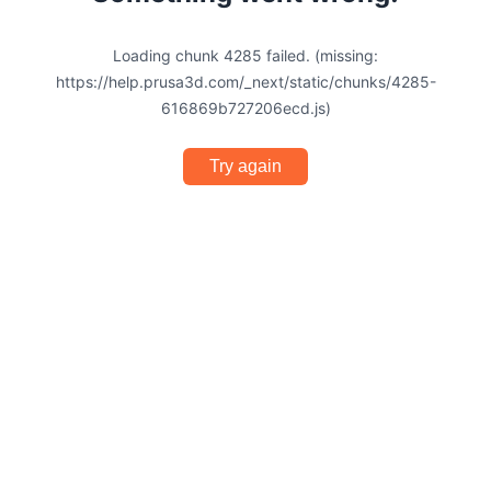
Loading chunk 4285 failed. (missing:
https://help.prusa3d.com/_next/static/chunks/4285-
616869b727206ecd.js)
Try again