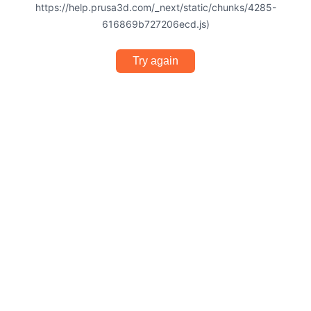
https://help.prusa3d.com/_next/static/chunks/4285-
616869b727206ecd.js)
Try again