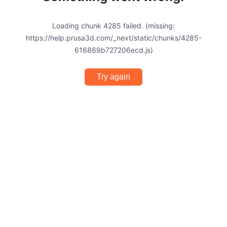
Loading chunk 4285 failed. (missing:
https://help.prusa3d.com/_next/static/chunks/4285-
616869b727206ecd.js)
Try again