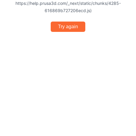
https://help.prusa3d.com/_next/static/chunks/4285-
616869b727206ecd.js)
Try again