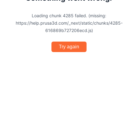
Loading chunk 4285 failed. (missing:
https://help.prusa3d.com/_next/static/chunks/4285-
616869b727206ecd.js)
Try again