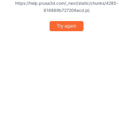
https://help.prusa3d.com/_next/static/chunks/4285-
616869b727206ecd.js)
Try again