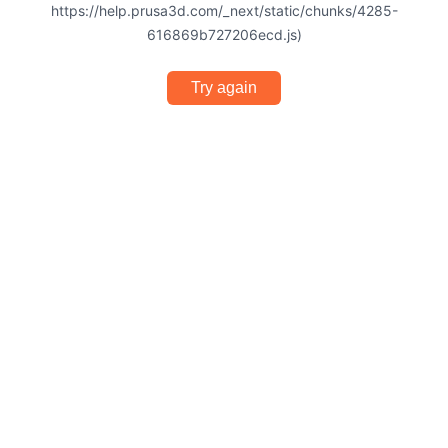
https://help.prusa3d.com/_next/static/chunks/4285-
616869b727206ecd.js)
Try again