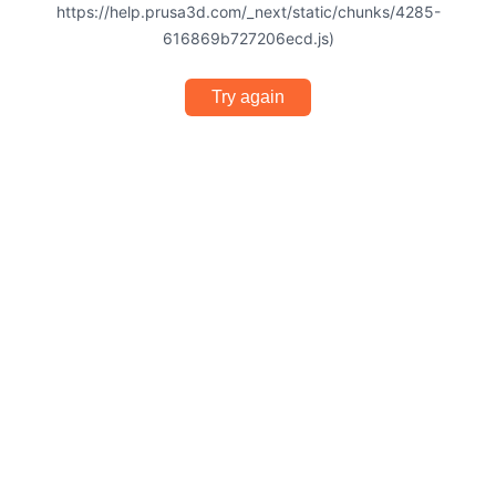
https://help.prusa3d.com/_next/static/chunks/4285-
616869b727206ecd.js)
Try again