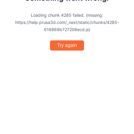
Loading chunk 4285 failed. (missing:
https://help.prusa3d.com/_next/static/chunks/4285-
616869b727206ecd.js)
Try again