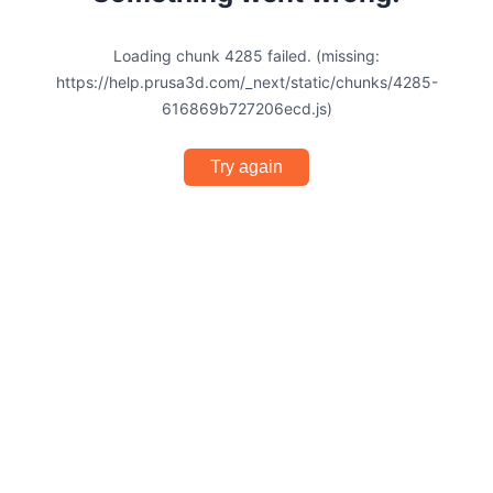
Loading chunk 4285 failed. (missing:
https://help.prusa3d.com/_next/static/chunks/4285-
616869b727206ecd.js)
Try again