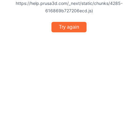
https://help.prusa3d.com/_next/static/chunks/4285-
616869b727206ecd.js)
Try again