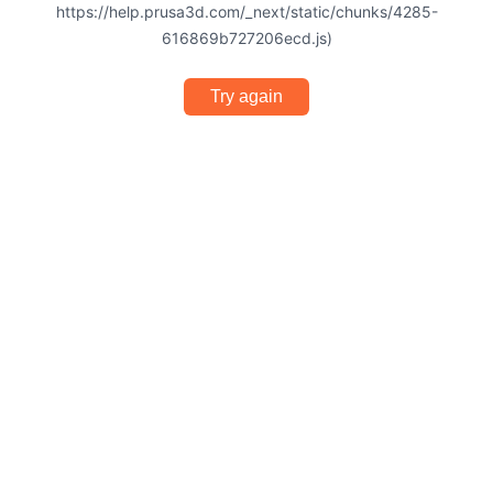
https://help.prusa3d.com/_next/static/chunks/4285-
616869b727206ecd.js)
Try again