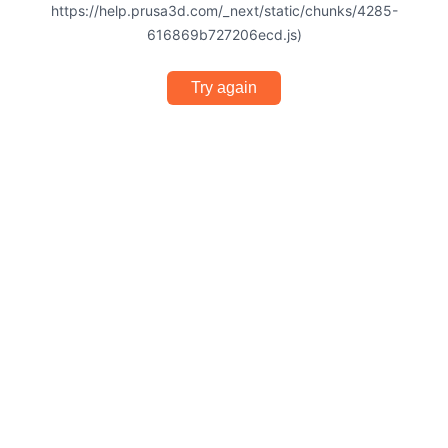
https://help.prusa3d.com/_next/static/chunks/4285-
616869b727206ecd.js)
Try again