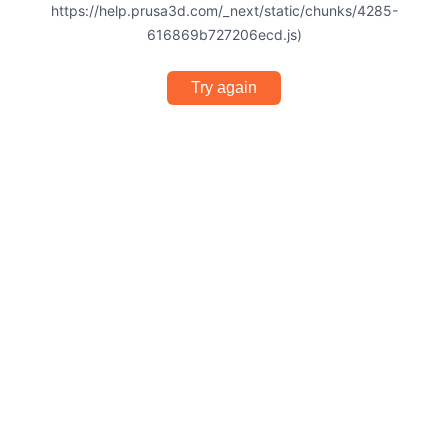
https://help.prusa3d.com/_next/static/chunks/4285-
616869b727206ecd.js)
Try again