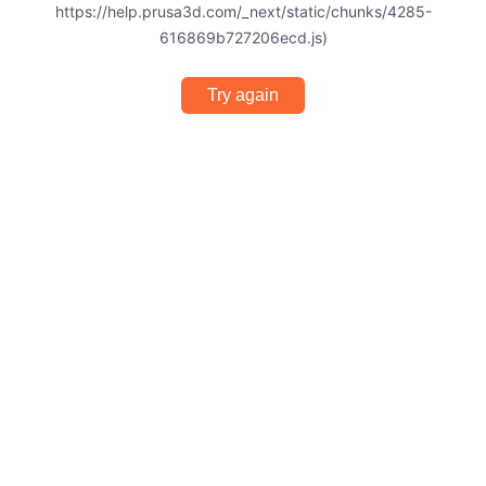
https://help.prusa3d.com/_next/static/chunks/4285-
616869b727206ecd.js)
Try again