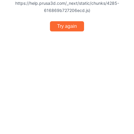
https://help.prusa3d.com/_next/static/chunks/4285-
616869b727206ecd.js)
Try again