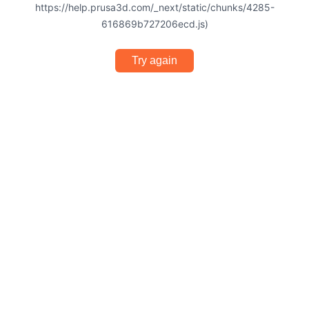
https://help.prusa3d.com/_next/static/chunks/4285-
616869b727206ecd.js)
Try again