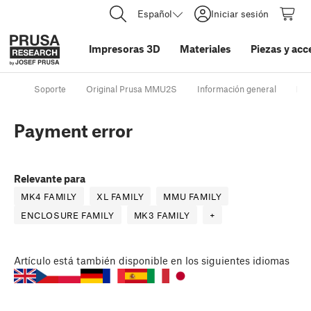
Español
Iniciar sesión
Impresoras 3D
Materiales
Piezas y acc
Soporte
Original Prusa MMU2S
Información general
Pay
Payment error
Relevante para
MK4 FAMILY
XL FAMILY
MMU FAMILY
ENCLOSURE FAMILY
MK3 FAMILY
+
Artículo
está también disponible en los siguientes idiomas