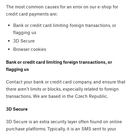
The most common causes for an error on our e-shop for
credit card payments are:
Bank or credit card limiting foreign transactions, or
flagging us
3D Secure
Browser cookies
Bank or credit card limiting foreign transactions, or
flagging us
Contact your bank or credit card company, and ensure that
there aren't limits or blocks, especially related to foreign
transactions. We are based in the Czech Republic.
3D Secure
3D Secure is an extra security layer often found on online
purchase platforms. Typically, it is an SMS sent to your