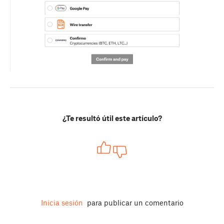
¿Te resultó útil este artículo?
Inicia sesión
para publicar un comentario