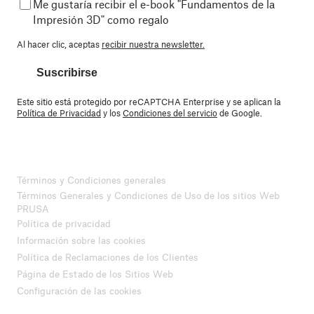
Me gustaría recibir el e-book "Fundamentos de la
Impresión 3D" como regalo
Al hacer clic, aceptas
recibir nuestra newsletter.
Suscribirse
Este sitio está protegido por reCAPTCHA Enterprise y se aplican la
Política de Privacidad
y los
Condiciones del servicio
de Google.
Términos y Condiciones generales
Términos Generales y Condiciones de Uso de los sitios Web
PRUSA
Política de privacidad
Información sobre las cookies
Política de Reclamaciones de los Clientes
Página de Estado de los Sitios Web
Configuración de las cookies