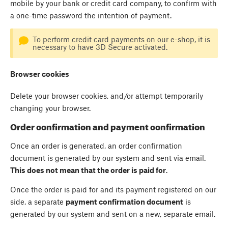
mobile by your bank or credit card company, to confirm with
a one-time password the intention of payment.
To perform credit card payments on our e-shop, it is
necessary to have 3D Secure activated.
Browser cookies
Delete your browser cookies, and/or attempt temporarily
changing your browser.
Order confirmation and payment confirmation
Once an order is generated, an order confirmation
document is generated by our system and sent via email.
This does not mean that the order is paid for
.
Once the order is paid for and its payment registered on our
side, a separate
payment confirmation document
is
generated by our system and sent on a new, separate email.