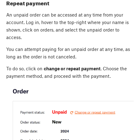
Repeat payment
An unpaid order can be accessed at any time from your
account. Log in, hover to the top-right where your name is
shown, click on orders, and select the unpaid order to
access.
You can attempt paying for an unpaid order at any time, as
long as the order is not canceled.
To do so, click on
change or repeat payment
. Choose the
payment method, and proceed with the payment.