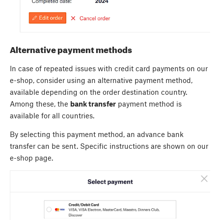
Alternative payment methods
In case of repeated issues with credit card payments on our
e-shop, consider using an alternative payment method,
available depending on the order destination country.
Among these, the
bank transfer
payment method is
available for all countries.
By selecting this payment method, an advance bank
transfer can be sent. Specific instructions are shown on our
e-shop page.