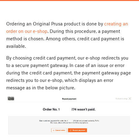
Ordering an Original Prusa product is done by
creating an
order on our e-shop
. During this procedure, a payment
method is chosen. Among others, credit card payment is
available.
By choosing credit card payment, our e-shop redirects you
to a secure payment gateway. In case of an issue or error
during the credit card payment, the payment gateway page
redirects you to our e-shop, which displays an error
message as in the below picture.