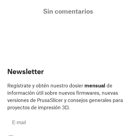
Sin comentarios
Newsletter
Regístrate y obtén nuestro dosier
mensual
de
información útil sobre nuevos firmwares, nuevas
versiones de PrusaSlicer y consejos generales para
proyectos de impresión 3D.