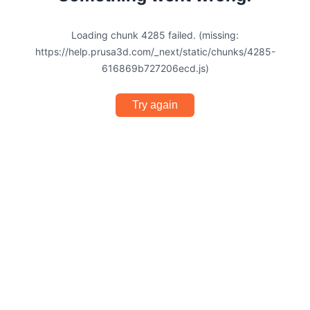
Loading chunk 4285 failed. (missing:
https://help.prusa3d.com/_next/static/chunks/4285-
616869b727206ecd.js)
Try again