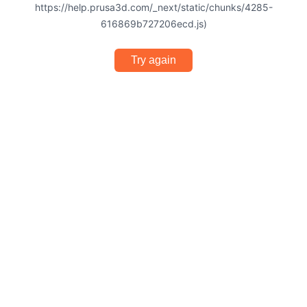
https://help.prusa3d.com/_next/static/chunks/4285-
616869b727206ecd.js)
Try again