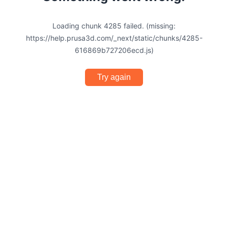
Loading chunk 4285 failed. (missing:
https://help.prusa3d.com/_next/static/chunks/4285-
616869b727206ecd.js)
Try again