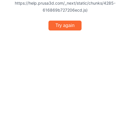
https://help.prusa3d.com/_next/static/chunks/4285-
616869b727206ecd.js)
Try again