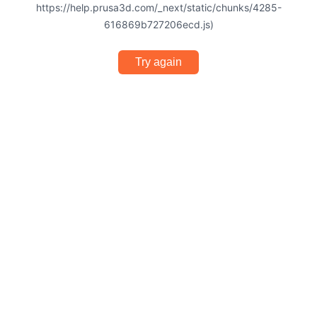
https://help.prusa3d.com/_next/static/chunks/4285-
616869b727206ecd.js)
Try again