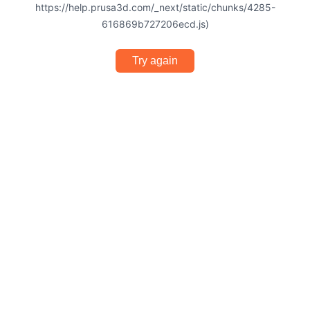
https://help.prusa3d.com/_next/static/chunks/4285-
616869b727206ecd.js)
Try again