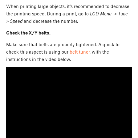
When printing large objects, it’s recommended to decrease
the printing speed. During a print, go to
LCD Menu -> Tune -
> Speed
and decrease the number.
Check the X/Y belts.
Make sure that belts are properly tightened. A quick to
check this aspect is using our
belt tuner
, with the
instructions in the video below.