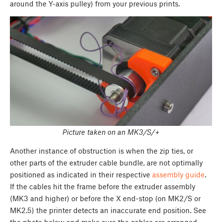
around the Y-axis pulley) from your previous prints.
Picture taken on an MK3/S/+
Another instance of obstruction is when the zip ties, or
other parts of the extruder cable bundle, are not optimally
positioned as indicated in their respective
assembly guide
.
If the cables hit the frame before the extruder assembly
(MK3 and higher) or before the X end-stop (on MK2/S or
MK2.5) the printer detects an inaccurate end position. See
the photo below and make sure the cables are arranged