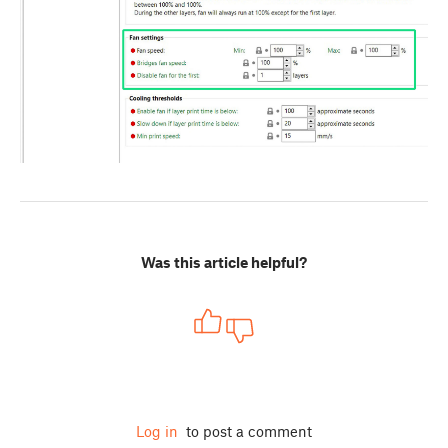
Was this article helpful?
Log in
to post a comment