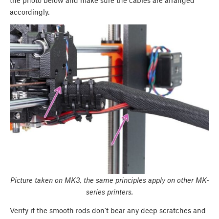
accordingly.
Picture taken on MK3, the same principles apply on other MK-
series printers.
Verify if the smooth rods don't bear any deep scratches and