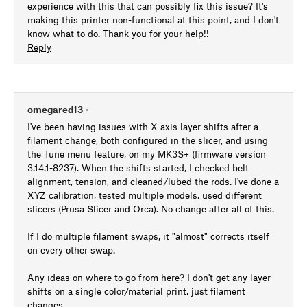
experience with this that can possibly fix this issue? It's
making this printer non-functional at this point, and I don't
know what to do. Thank you for your help!!
Reply
omegared13
•
I've been having issues with X axis layer shifts after a
filament change, both configured in the slicer, and using
the Tune menu feature, on my MK3S+ (firmware version
3.14.1-8237). When the shifts started, I checked belt
alignment, tension, and cleaned/lubed the rods. I've done a
XYZ calibration, tested multiple models, used different
slicers (Prusa Slicer and Orca). No change after all of this.
If I do multiple filament swaps, it "almost" corrects itself
on every other swap.
Any ideas on where to go from here? I don't get any layer
shifts on a single color/material print, just filament
changes.