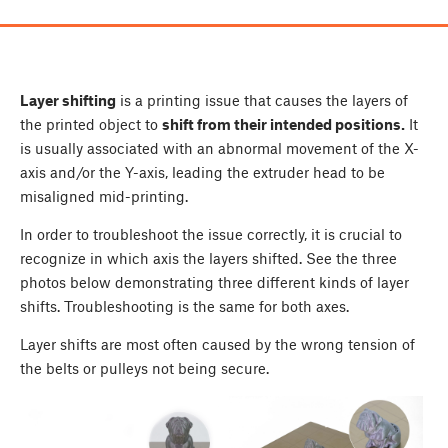
Layer shifting
is a printing issue that causes the layers of
the printed object to
shift from their intended positions.
It
is usually associated with an abnormal movement of the X-
axis and/or the Y-axis, leading the extruder head to be
misaligned mid-printing.
In order to troubleshoot the issue correctly, it is crucial to
recognize in which axis the layers shifted. See the three
photos below demonstrating three different kinds of layer
shifts. Troubleshooting is the same for both axes.
Layer shifts are most often caused by the wrong tension of
the belts or pulleys not being secure.