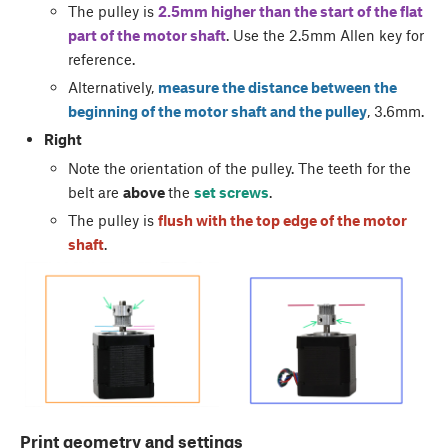
The pulley is
2.5mm higher than the start of the flat
part of the motor shaft
. Use the 2.5mm Allen key for
reference.
Alternatively,
measure the distance between the
beginning of the motor shaft and the pulley
, 3.6mm.
Right
Note the orientation of the pulley. The teeth for the
belt are
above
the
set screws
.
The pulley is
flush with the top edge of the motor
shaft
.
Print geometry and settings