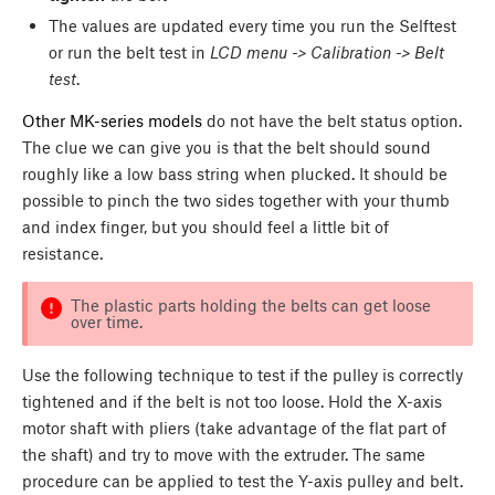
The values are updated every time you run the Selftest
or run the belt test in
LCD menu -> Calibration -> Belt
test
.
Other MK-series models
do not have the belt status option.
The clue we can give you is that the belt should sound
roughly like a low bass string when plucked. It should be
possible to pinch the two sides together with your thumb
and index finger, but you should feel a little bit of
resistance.
The plastic parts holding the belts can get loose
over time.
Use the following technique to test if the pulley is correctly
tightened and if the belt is not too loose. Hold the X-axis
motor shaft with pliers (take advantage of the flat part of
the shaft) and try to move with the extruder. The same
procedure can be applied to test the Y-axis pulley and belt.