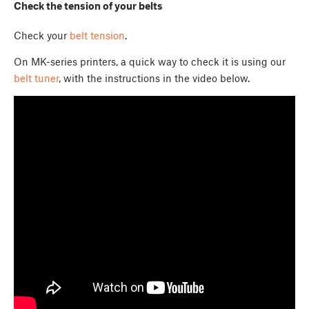
Check the tension of your belts
Check your
belt tension
.
On MK-series printers, a quick way to check it is using our
belt tuner
, with the instructions in the video below.