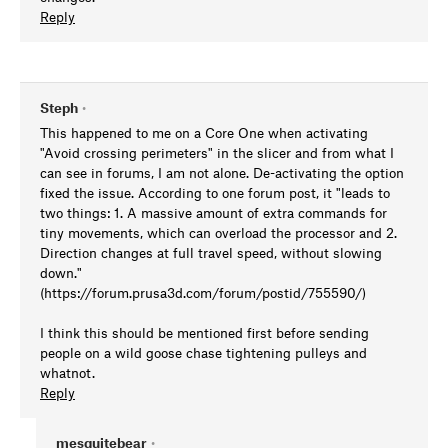
Reply
Steph
•
This happened to me on a Core One when activating
"Avoid crossing perimeters" in the slicer and from what I
can see in forums, I am not alone. De-activating the option
fixed the issue. According to one forum post, it "leads to
two things: 1. A massive amount of extra commands for
tiny movements, which can overload the processor and 2.
Direction changes at full travel speed, without slowing
down."
(https://forum.prusa3d.com/forum/postid/755590/)
I think this should be mentioned first before sending
people on a wild goose chase tightening pulleys and
whatnot.
Reply
mesquitebear
•