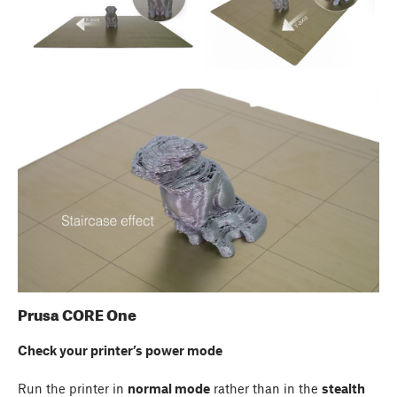
Prusa CORE One
Check your printer’s power mode
Run the printer in
normal mode
rather than in the
stealth