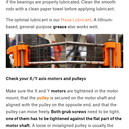
if the bearings are properly lubricated. Clean the smooth
rods with a clean paper towel before applying lubricant.
The optimal lubricant is our
Prusa Lubricant
. A lithium-
based, general-purpose
grease
also works well.
Check your X/Y axis motors and pulleys
Make sure the X and Y
motors
are tightened in the motor
mount, that the
pulley
is secured on the motor shaft and
aligned with the pulley on the opposite end, and that the
pulley can move freely.
Both grub screws
need to be tight,
one of them has to be tightened against the flat part of the
motor shaft.
A loose or misaligned pulley is usually the