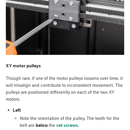
XY motor pulleys
Though rare, if one of the motor pulleys loosens over time, it
will misalign and contribute to inconsistent movement. The
pulleys are positioned differently on each of the two XY
motors.
Left
Note the orientation of the pulley. The teeth for the
belt are
below
the
set screws
.