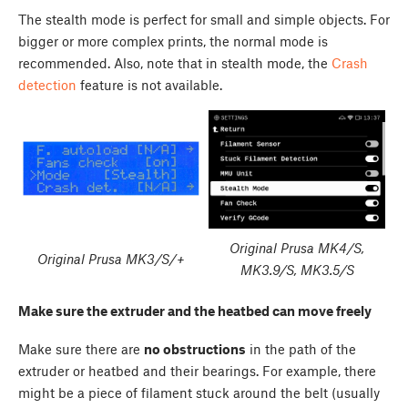
The stealth mode is perfect for small and simple objects. For
bigger or more complex prints, the normal mode is
recommended. Also, note that in stealth mode, the
Crash
detection
feature is not available.
Original Prusa MK4/S,
Original Prusa MK3/S/+
MK3.9/S, MK3.5/S
Make sure the extruder and the heatbed can move freely
Make sure there are
no obstructions
in the path of the
extruder or heatbed and their bearings. For example, there
might be a piece of filament stuck around the belt (usually