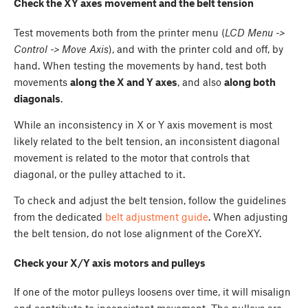
Check the XY axes movement and the belt tension
Test movements both from the printer menu (
LCD Menu ->
Control -> Move Axis
), and with the printer cold and off, by
hand. When testing the movements by hand, test both
movements
along the X and Y axes
, and also
along both
diagonals
.
While an inconsistency in X or Y axis movement is most
likely related to the belt tension, an inconsistent diagonal
movement is related to the motor that controls that
diagonal, or the pulley attached to it.
To check and adjust the belt tension, follow the guidelines
from the dedicated
belt adjustment guide
. When adjusting
the belt tension, do not lose alignment of the CoreXY.
Check your X/Y axis motors and pulleys
If one of the motor pulleys loosens over time, it will misalign