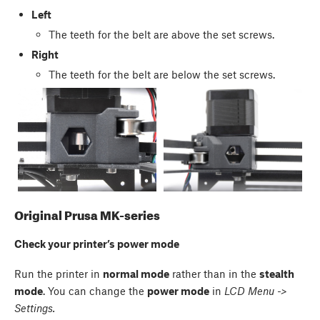
Left
The teeth for the belt are above the set screws.
Right
The teeth for the belt are below the set screws.
Original Prusa MK-series
Check your printer’s power mode
Run the printer in
normal mode
rather than in the
stealth
mode
. You can change the
power mode
in
LCD Menu ->
Settings.