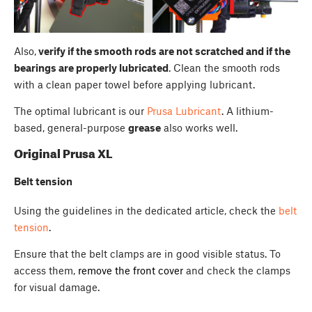
Also,
verify if the smooth rods are not scratched and if the
bearings are properly lubricated
. Clean the smooth rods
with a clean paper towel before applying lubricant.
The optimal lubricant is our
Prusa Lubricant
. A lithium-
based, general-purpose
grease
also works well.
Original Prusa XL
Belt tension
Using the guidelines in the dedicated article, check the
belt
tension
.
Ensure that the belt clamps are in good visible status. To
access them,
remove the front cover
and check the clamps
for visual damage.