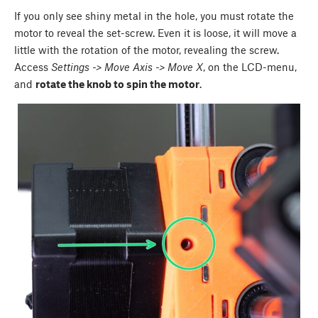
If you only see shiny metal in the hole, you must rotate the
motor to reveal the set-screw. Even it is loose, it will move a
little with the rotation of the motor, revealing the screw.
Access
Settings -> Move Axis -> Move X
, on the LCD-menu,
and
rotate the knob to spin the motor
.