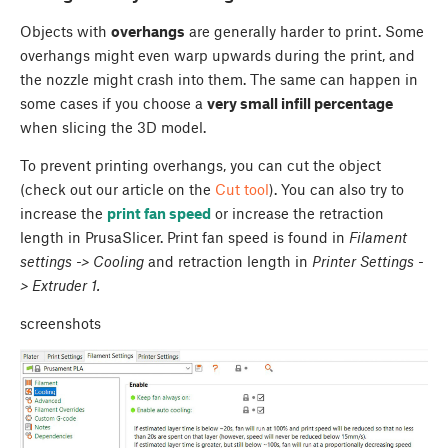
Objects with
overhangs
are generally harder to print. Some
overhangs might even warp upwards during the print, and
the nozzle might crash into them. The same can happen in
some cases if you choose a
very small infill percentage
when slicing the 3D model.
To prevent printing overhangs, you can cut the object
(check out our article on the
Cut tool
). You can also try to
increase the
print fan speed
or increase the retraction
length in PrusaSlicer. Print fan speed is found in
Filament
settings -> Cooling
and retraction length in
Printer Settings -
> Extruder 1.
screenshots