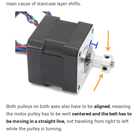
main cause of staircase layer shifts.
Both pulleys on both axes also have to be
aligned
, meaning
the motor pulley has to be well
centered and the belt has to
be moving in a straight line,
not traveling from right to left
while the pulley is turning.