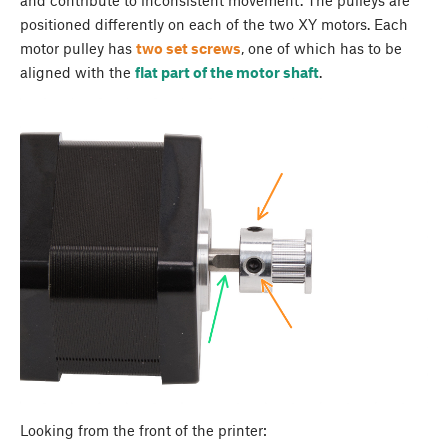
and contribute to inconsistent movement. The pulleys are
positioned differently on each of the two XY motors. Each
motor pulley has
two set screws
, one of which has to be
aligned with the
flat part of the motor shaft
.
Looking from the front of the printer: