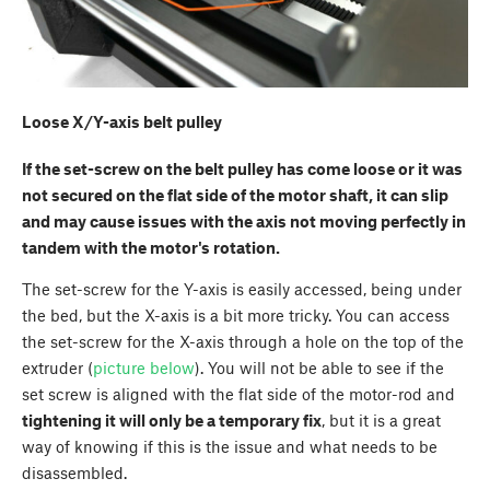
Loose X/Y-axis belt pulley
If the set-screw on the belt pulley has come loose or it was
not secured on the flat side of the motor shaft, it can slip
and may cause issues with the axis not moving perfectly in
tandem with the motor's rotation.
The set-screw for the Y-axis is easily accessed, being under
the bed, but the X-axis is a bit more tricky. You can access
the set-screw for the X-axis through a hole on the top of the
extruder (
picture below
). You will not be able to see if the
set screw is aligned with the flat side of the motor-rod and
tightening it will only be a temporary fix
, but it is a great
way of knowing if this is the issue and what needs to be
disassembled.