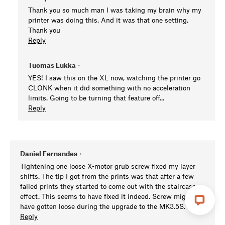
Thank you so much man I was taking my brain why my
printer was doing this. And it was that one setting.
Thank you
Reply
Tuomas Lukka
•
YES! I saw this on the XL now, watching the printer go
CLONK when it did something with no acceleration
limits. Going to be turning that feature off...
Reply
Daniel Fernandes
•
Tightening one loose X-motor grub screw fixed my layer
shifts. The tip I got from the prints was that after a few
failed prints they started to come out with the staircase
effect. This seems to have fixed it indeed. Screw might
have gotten loose during the upgrade to the MK3.5S.
Reply