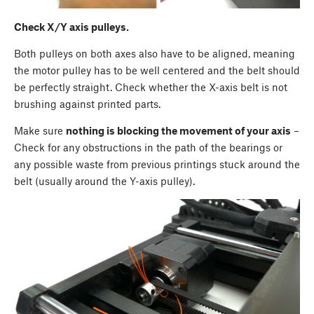
Check X/Y axis pulleys.
Both pulleys on both axes also have to be aligned, meaning
the motor pulley has to be well centered and the belt should
be perfectly straight. Check whether the X-axis belt is not
brushing against printed parts.
Make sure
nothing is blocking the movement of your axis
–
Check for any obstructions in the path of the bearings or
any possible waste from previous printings stuck around the
belt (usually around the Y-axis pulley).