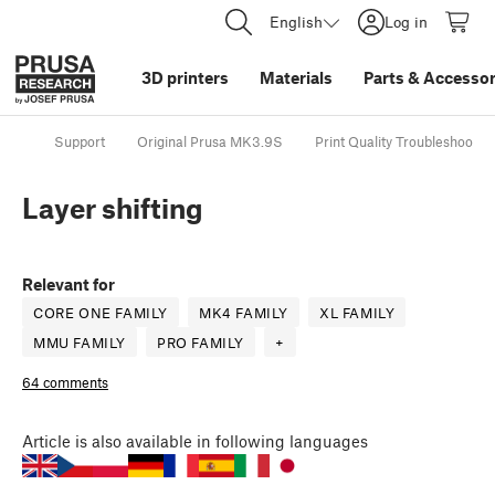
English
Log in
3D printers
Materials
Parts
&
Accessor
Support
Original Prusa MK3.9S
Print Quality Troubleshootin
Layer shifting
Relevant for
CORE ONE FAMILY
MK4 FAMILY
XL FAMILY
MMU FAMILY
PRO FAMILY
+
64 comments
Article
is also available in following languages