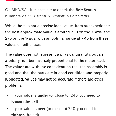
On MK3/S/+, it is possible to check the
Belt Status
numbers via
LCD Menu -> Support -> Belt Status
.
While there is not a precise ideal value, from our experience,
the best approximate value is around 250 on the X-axis, and
275 on the Y-axis, with an optimal range at +-15 from these
values on either axis.
The value does not represent a physical quantity, but an
arbitrary number inversely proportional to the motor load.
The values are with the consideration that the assembly is
good and that the parts are in good condition and properly
lubricated. Values may not be accurate if there are other
problems.
If your value is
under
(or close to) 240, you need to
loosen
the belt
If your value is
over
(or close to) 290, you need to
tighten
the belt