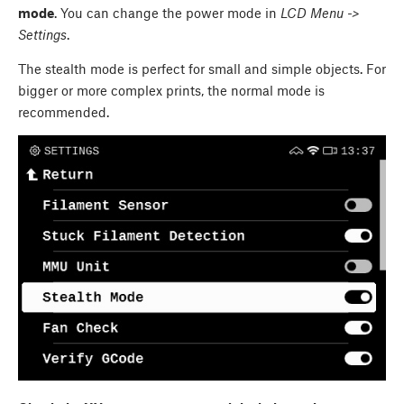
mode
. You can change the power mode in
LCD Menu ->
Settings
.
The stealth mode is perfect for small and simple objects. For
bigger or more complex prints, the normal mode is
recommended.