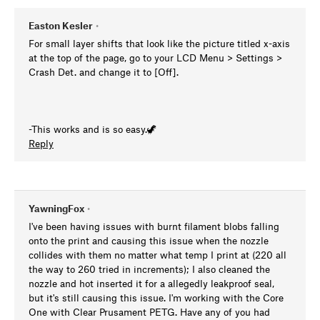
Easton Kesler
•
For small layer shifts that look like the picture titled x-axis
at the top of the page, go to your LCD Menu > Settings >
Crash Det. and change it to [Off].
-This works and is so easy.🦖
Reply
YawningFox
•
I've been having issues with burnt filament blobs falling
onto the print and causing this issue when the nozzle
collides with them no matter what temp I print at (220 all
the way to 260 tried in increments); I also cleaned the
nozzle and hot inserted it for a allegedly leakproof seal,
but it's still causing this issue. I'm working with the Core
One with Clear Prusament PETG. Have any of you had