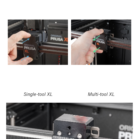
Single-tool XL
Multi-tool XL