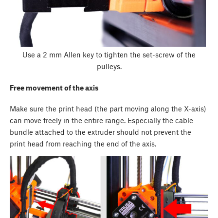
Use a 2 mm Allen key to tighten the set-screw of the
pulleys.
Free movement of the axis
Make sure the print head (the part moving along the X-axis)
can move freely in the entire range. Especially the cable
bundle attached to the extruder should not prevent the
print head from reaching the end of the axis.