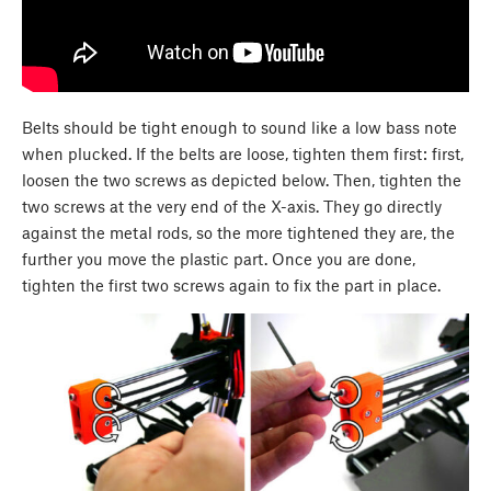
Belts should be tight enough to sound like a low bass note
when plucked. If the belts are loose, tighten them first: first,
loosen the two screws as depicted below. Then, tighten the
two screws at the very end of the X-axis. They go directly
against the metal rods, so the more tightened they are, the
further you move the plastic part. Once you are done,
tighten the first two screws again to fix the part in place.