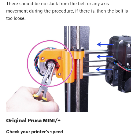
There should be no slack from the belt or any axis
movement during the procedure, if there is, then the belt is
too loose.
Original Prusa MINI/+
Check your printer’s speed.