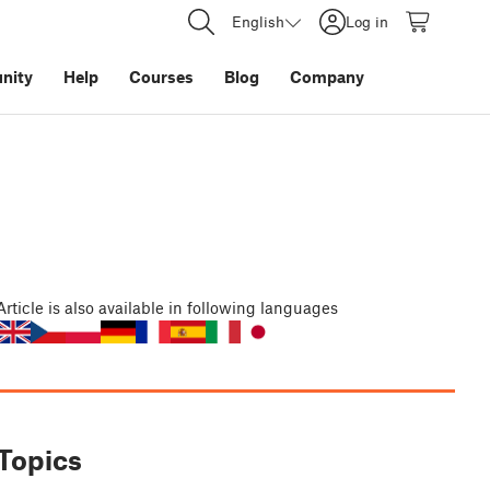
English
Log in
nity
Help
Courses
Blog
Company
Article
is also available in following languages
Topics