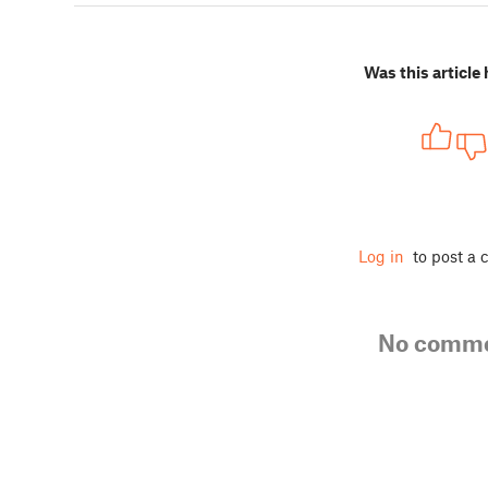
Was this article 
Log in
to post a
No comm