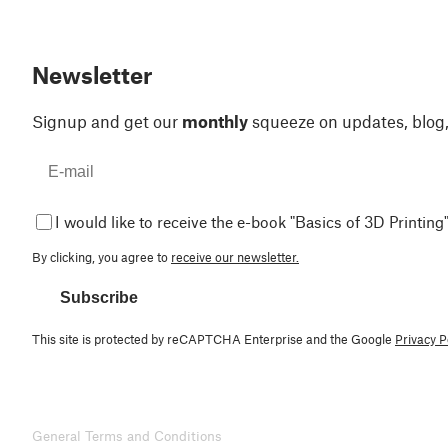
Newsletter
Signup and get our
monthly
squeeze on updates, blog
I would like to receive the e-book "Basics of 3D Printing"
By clicking, you agree to
receive our newsletter.
Subscribe
This site is protected by reCAPTCHA Enterprise and the Google
Privacy P
General Terms and Conditions