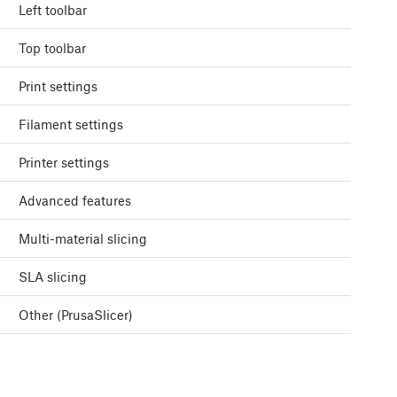
Left toolbar
Top toolbar
Print settings
Filament settings
Printer settings
Advanced features
Multi-material slicing
SLA slicing
Other (PrusaSlicer)