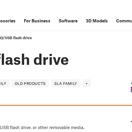
ssories
For Business
Software
3D Models
Commu
SD/USB flash drive
lash drive
ILY
OLD PRODUCTS
SLA FAMILY
+
 USB flash drive, or other removable media.