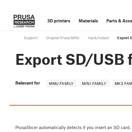
3D printers
Materials
Parts
&
Acce
Support
Original Prusa MINI
Input/output
Export 
Export SD/USB f
Relevant for
MMU FAMILY
MINI FAMILY
MK3 FAM
PrusaSlicer automatically detects if you insert an SD card,