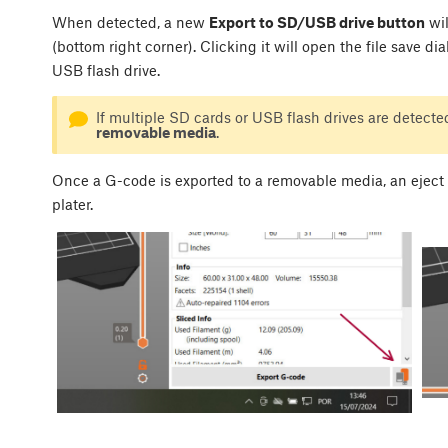
When detected, a new
Export to SD/USB drive button
wil
(bottom right corner). Clicking it will open the file save di
USB flash drive.
If multiple SD cards or USB flash drives are detected
removable media
.
Once a G-code is exported to a removable media, an eject 
plater.