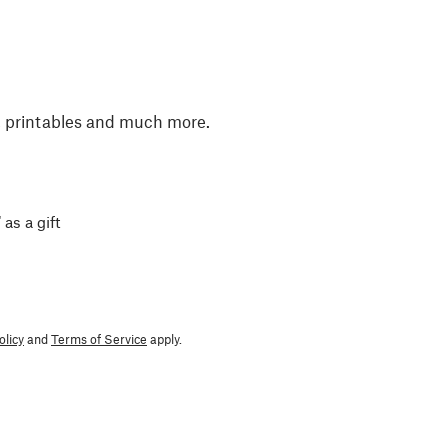
, printables and much more.
 as a gift
olicy
and
Terms of Service
apply.