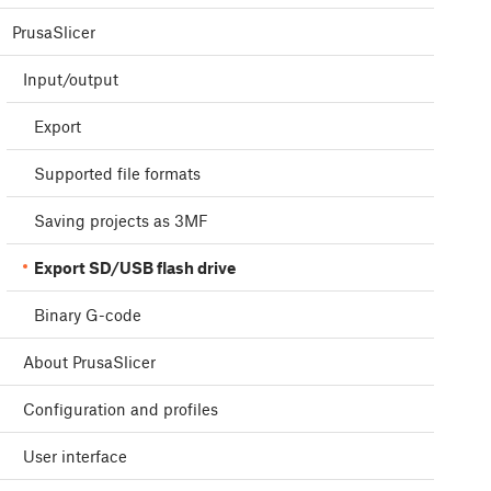
PrusaSlicer
Input/output
Export
Supported file formats
Saving projects as 3MF
Export SD/USB flash drive
Binary G-code
About PrusaSlicer
Configuration and profiles
User interface