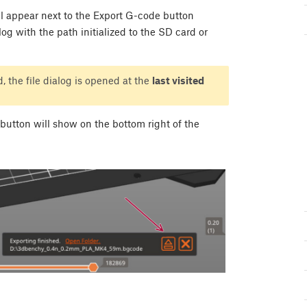
l appear next to the Export G-code button
alog with the path initialized to the SD card or
, the file dialog is opened at the
last visited
button will show on the bottom right of the