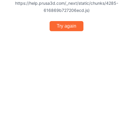
https://help.prusa3d.com/_next/static/chunks/4285-
616869b727206ecd.js)
Try again