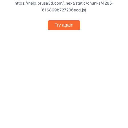
https://help.prusa3d.com/_next/static/chunks/4285-
616869b727206ecd.js)
Try again