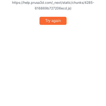
https://help.prusa3d.com/_next/static/chunks/4285-
616869b727206ecd.js)
Try again