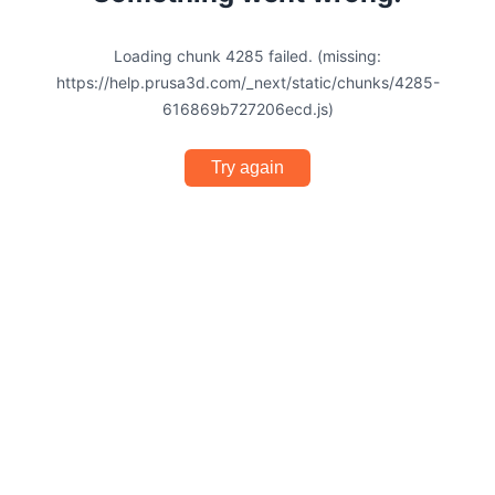
Loading chunk 4285 failed. (missing:
https://help.prusa3d.com/_next/static/chunks/4285-
616869b727206ecd.js)
Try again