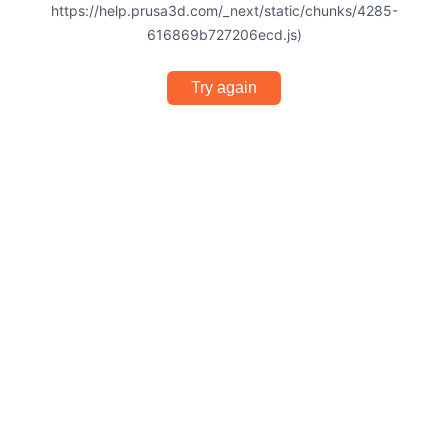
https://help.prusa3d.com/_next/static/chunks/4285-
616869b727206ecd.js)
Try again