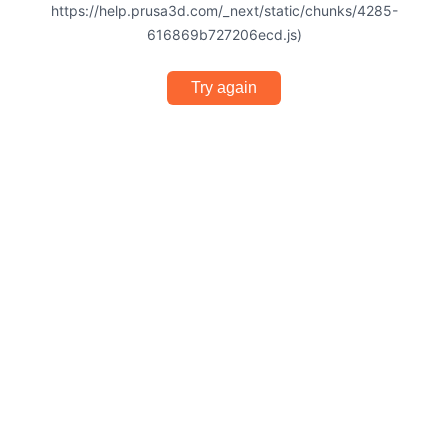
https://help.prusa3d.com/_next/static/chunks/4285-
616869b727206ecd.js)
Try again