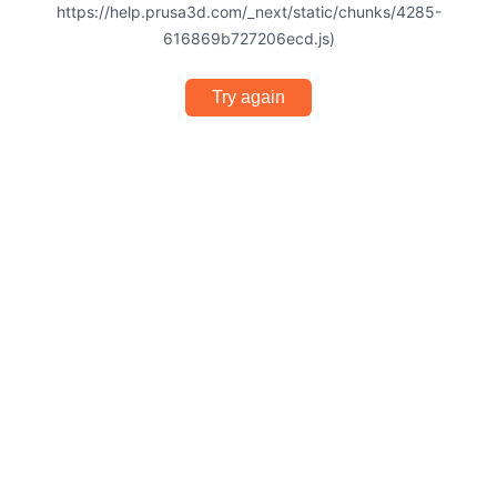
https://help.prusa3d.com/_next/static/chunks/4285-
616869b727206ecd.js)
Try again