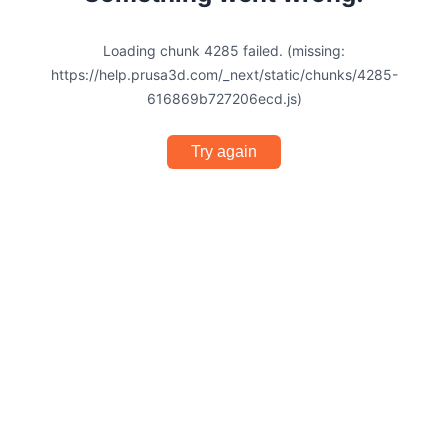
Loading chunk 4285 failed. (missing:
https://help.prusa3d.com/_next/static/chunks/4285-
616869b727206ecd.js)
Try again