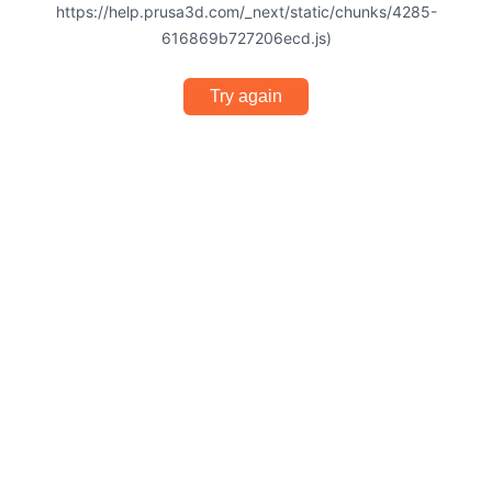
https://help.prusa3d.com/_next/static/chunks/4285-
616869b727206ecd.js)
Try again