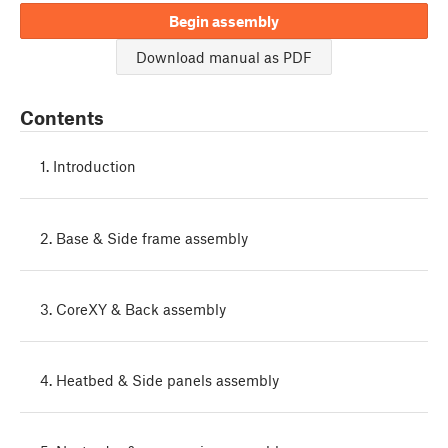
Begin assembly
Download manual as PDF
Contents
1. Introduction
2. Base & Side frame assembly
3. CoreXY & Back assembly
4. Heatbed & Side panels assembly