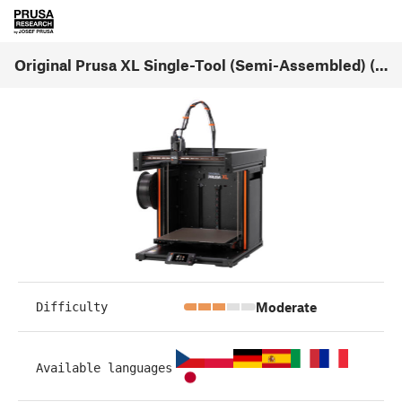
Original Prusa XL Single-Tool (Semi-Assembled) (1.07)
Moderate
Difficulty
Available languages