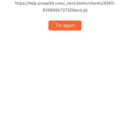
https://help.prusa3d.com/_next/static/chunks/4285-
616869b727206ecd.js)
Try again