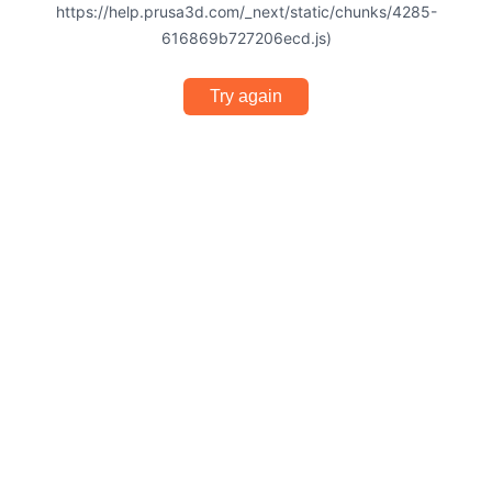
https://help.prusa3d.com/_next/static/chunks/4285-
616869b727206ecd.js)
Try again