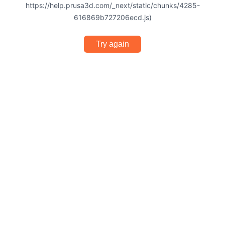
https://help.prusa3d.com/_next/static/chunks/4285-
616869b727206ecd.js)
Try again