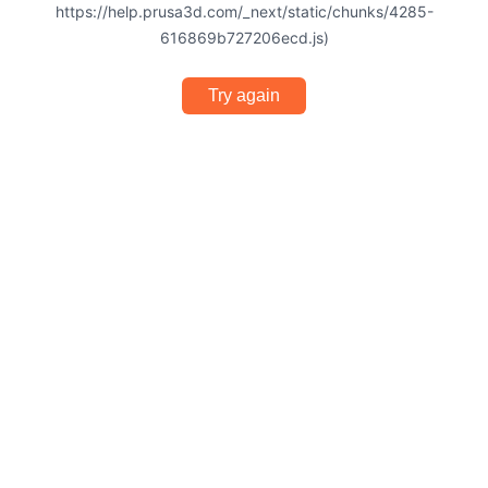
https://help.prusa3d.com/_next/static/chunks/4285-
616869b727206ecd.js)
Try again