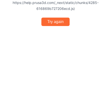
https://help.prusa3d.com/_next/static/chunks/4285-
616869b727206ecd.js)
Try again