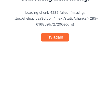
Loading chunk 4285 failed. (missing:
https://help.prusa3d.com/_next/static/chunks/4285-
616869b727206ecd.js)
Try again