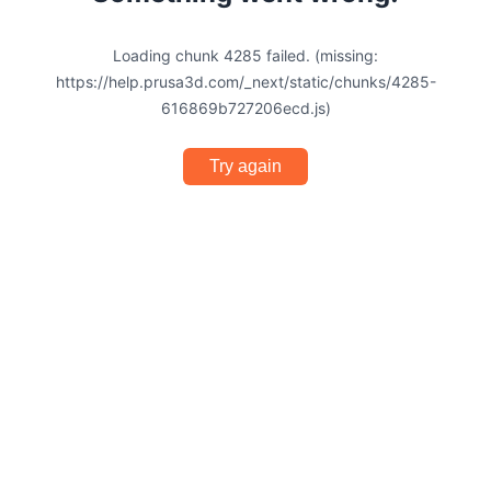
Loading chunk 4285 failed. (missing:
https://help.prusa3d.com/_next/static/chunks/4285-
616869b727206ecd.js)
Try again