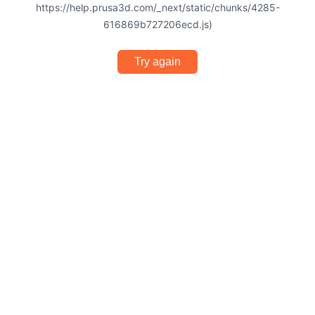
https://help.prusa3d.com/_next/static/chunks/4285-
616869b727206ecd.js)
Try again