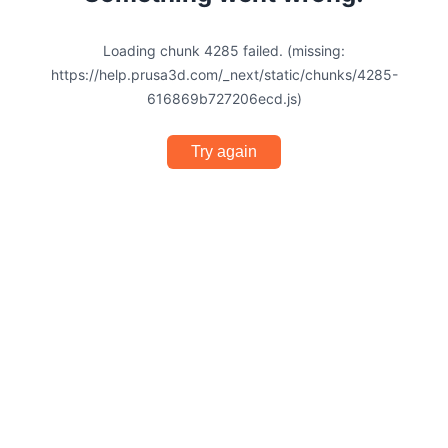
Loading chunk 4285 failed. (missing:
https://help.prusa3d.com/_next/static/chunks/4285-
616869b727206ecd.js)
Try again