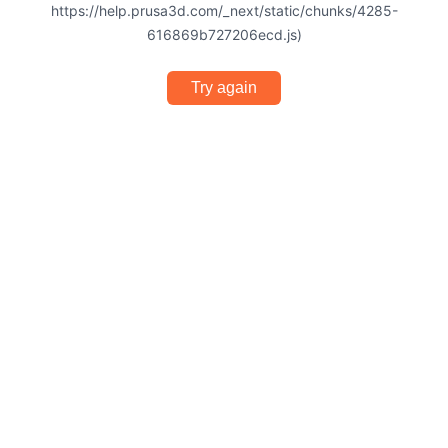
https://help.prusa3d.com/_next/static/chunks/4285-
616869b727206ecd.js)
Try again